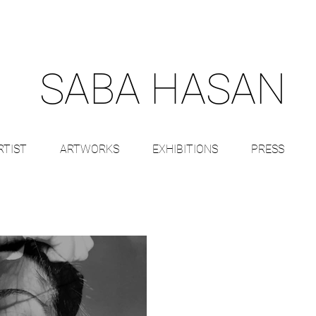
SABA HASAN
RTIST
ARTWORKS
EXHIBITIONS
PRESS