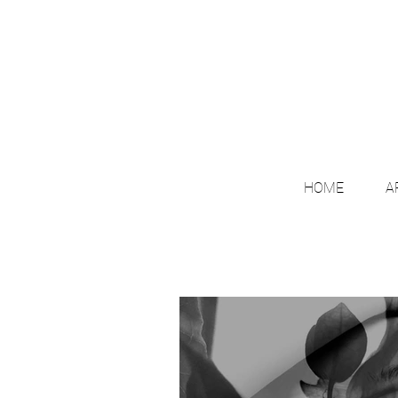
HOME
A