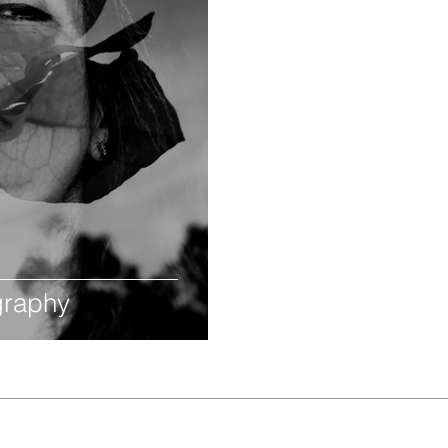
ography