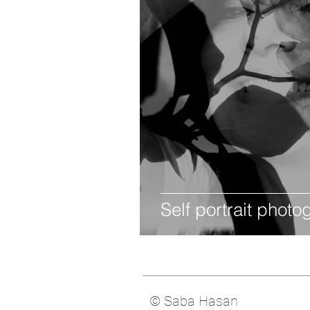
Self portrait phot
© Saba Hasan