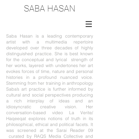
SABA HASAN
Saba Hasan is a leading contemporary
artist with a multimedia repertoire
developed over three decades of highly
distinguished practice. She is best known
for the conceptual and lyrical strength of
her works, layered with undertones her art
evokes forces of time, nature and personal
histories in a profound nuanced voice.
Stemming from her training in anthropology
Saba’s art practice is further informed by
cultural and social perspectives producing
a rich interplay of ideas and an
idiosyncratic creative vision. Her
conversation-based video La Verite/
Haqeeqat explores notions of truth in its
philosophical, ethical and political facets. It
was screened at the Sarai Reader 09
curated by RAQS Media Collective and