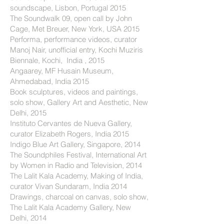
soundscape, Lisbon, Portugal 2015
The Soundwalk 09, open call by John
Cage, Met Breuer, New York, USA 2015
Performa, performance videos, curator
Manoj Nair, unofficial entry, Kochi Muziris
Biennale, Kochi, India , 2015
Angaarey, MF Husain Museum,
Ahmedabad, India 2015
Book sculptures, videos and paintings,
solo show, Gallery Art and Aesthetic, New
Delhi, 2015
Instituto Cervantes de Nueva Gallery,
curator Elizabeth Rogers, India 2015
Indigo Blue Art Gallery, Singapore, 2014
The Soundphiles Festival, International Art
by Women in Radio and Television, 2014
The Lalit Kala Academy, Making of India,
curator Vivan Sundaram, India 2014
Drawings, charcoal on canvas, solo show,
The Lalit Kala Academy Gallery, New
Delhi, 2014