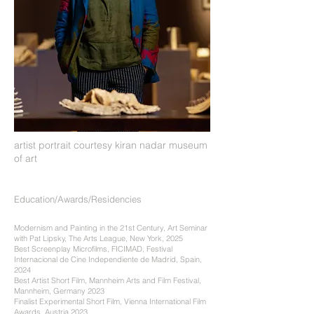
artist portrait courtesy kiran nadar museum
of art
Education/Awards/Residencies
Modernism and Painting in the 21st Century, Art Seminar
with Pat Lipsky, The Arts League, New York, 2025
Best Screenplay Microfilms, FICIMAD, Festival
Internacional de Cine Independiente de Madrid, Spain,
2024
Best Artist Short Film, Mannheim Arts and Film Festival,
Mannheim, Germany 2023
Finalist Experimental Short Film, Vienna International Film
Awards, Austria 2023