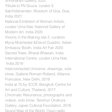
Shridharani Gallery, 2022
Tribute to FN Souza, curator S
Satchidanandan, Museum of Goa, Goa,
India 2021
National Exhibition of Women Artists,
curator Uma Nair, National Gallery of
Modern Art, India 2020
Visions in the Making site 2, curators
Myna Mukherjee &David Quadrio, Italian
Embassy Booth, India Art Fair 2020
Sacred Trees, Bharat Bhawan, India
International Centre, curator Uma Nair,
India 2019
Interconnected Universe, drawings, solo
show, Gallerie Romain Rolland, Alliance
Francaise, New Delhi, 2018
India at 70 by ICCR, Bangkok Centre for
Art and Culture, Thailand, 2017
Chromatic Resonance, photographs and
videos, solo show, Tenshun Okakura
Gallery, Japan Cultural Foundation, 2016
Sound Map of the World, Osso radio