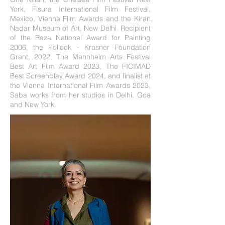
York, Fisura International Film Festival,
Mexico, Vienna Film Awards and the Kiran
Nadar Museum of Art, New Delhi. Recipient
of the Raza National Award for Painting
2006, the Pollock - Krasner Foundation
Grant, 2022, The Mannheim Arts Festival
Best Art Film Award 2023, The FICIMAD
Best Screenplay Award 2024, and finalist at
the Vienna International Film Awards 2023,
Saba works from her studios in Delhi, Goa
and New York.