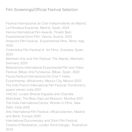
Film Screenings/Official Festival Selection
Festival Internacional de Cine Independiente de Madrid,
La Filmoteca Espanola, Madrid, Spain, 2024
Vienna International Film Awards, Finalist Best
Experimental Short Film, Vienna, Austria, 2023
Amarcort Film Festival, Experimental Films, Rimin, Italy,
2023
Cinemistica Film Festival of Art Films, Granada, Spain,
2023
Manheim Arts and Film Festival, The Atlantis, Manheim,
Germany 2023
Bideodromo International Experimental Film and Video
Festival, Bilbao Arte Fundazioa, Bilbao, Spain, 2022
Fisura Festival Internacional De Cine Y Video
Experimental, official entry, Mexico City, Mexico 2022
The Indo French International Film Festival, Pondicherry,
award winner, India 2021
VAICA2, curator Bharati Kapadia and Chandita
Mukherjee, The Bhau Daji Lad Museum, Mumbai 2021
The India International Centre, Women in Films, New
Delhi, India 2020
Arte International Film Festival, official selection, Madrid
and Berlin, Europe 2020
International Documentary and Short Film Festival,
Cinema of Resistance, curator Amrit Gangar, Trivandrum
2019