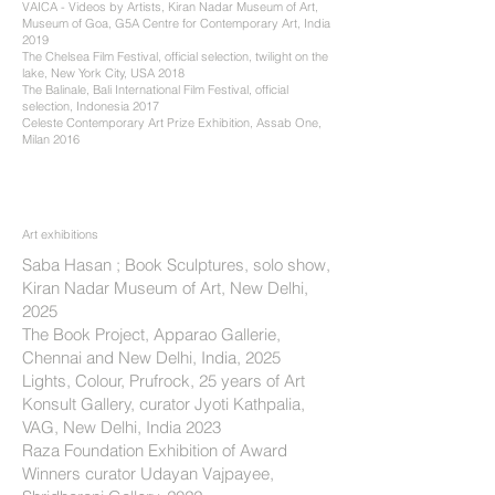
VAICA - Videos by Artists, Kiran Nadar Museum of Art,
Museum of Goa, G5A Centre for Contemporary Art, India
2019
The Chelsea Film Festival, official selection, twilight on the
lake, New York City, USA 2018
The Balinale, Bali International Film Festival, official
selection, Indonesia 2017
Celeste Contemporary Art Prize Exhibition, Assab One,
Milan 2016
Art
exhibitions
​Saba Hasan ; Book Sculptures, solo show,
Kiran Nadar Museum of Art, New Delhi,
2025
The Book Project, Apparao Gallerie,
Chennai and New Delhi, India, 2025
Lights, Colour, Prufrock, 25 years of Art
Konsult Gallery, curator Jyoti Kathpalia,
VAG, New Delhi, India 2023
Raza Foundation Exhibition of Award
Winners curator Udayan Vajpayee,