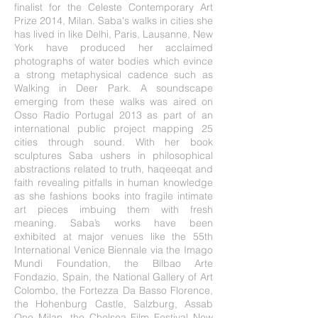
finalist for the Celeste Contemporary Art
Prize 2014, Milan. Saba's walks in cities she
has lived in like Delhi, Paris, Lausanne, New
York have produced her acclaimed
photographs of water bodies which evince
a strong metaphysical cadence such as
Walking in Deer Park. A soundscape
emerging from these walks was aired on
Osso Radio Portugal 2013 as part of an
international public project mapping 25
cities through sound. With her book
sculptures Saba ushers in philosophical
abstractions related to truth, haqeeqat and
faith revealing pitfalls in human knowledge
as she fashions books into fragile intimate
art pieces imbuing them with fresh
meaning. Saba’s works have been
exhibited at major venues like the 55th
International Venice Biennale via the Imago
Mundi Foundation, the Bilbao Arte
Fondazio, Spain, the National Gallery of Art
Colombo, the Fortezza Da Basso Florence,
the Hohenburg Castle, Salzburg, Assab
One Milan, the Chelsea Film Festival New