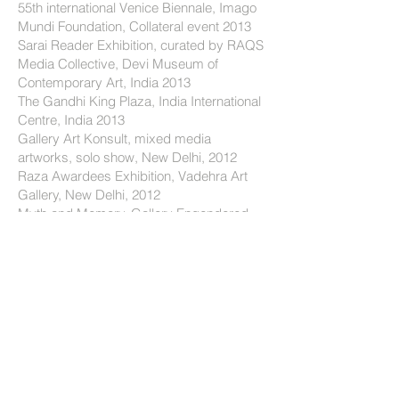
55th international Venice Biennale, Imago
Mundi Foundation, Collateral event 2013
Sarai Reader Exhibition, curated by RAQS
Media Collective, Devi Museum of
Contemporary Art, India 2013
The Gandhi King Plaza, India International
Centre, India 2013
Gallery Art Konsult, mixed media
artworks, solo show, New Delhi, 2012
Raza Awardees Exhibition, Vadehra Art
Gallery, New Delhi, 2012
Myth and Memory, Gallery Engendered,
Mumbai 2011
Contemporary Drawings, curator Amit
Mukhopadhyay, Emami Chisel Art,
Calcutta, 2010 Materials of Thought,
Oscar Kokoschka Academy, Hohenburg
Castle, Salzburg, 2010
Gallery Mueller and Plate, two persons
show, Munich, Germany 2009
Ten Creative Forces, curator, Ravi Kumar,