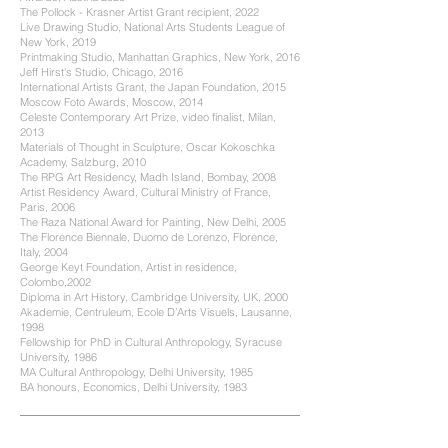
The Pollock - Krasner Artist Grant recipient, 2022
Live Drawing Studio, National Arts Students League of
New York, 2019
Printmaking Studio, Manhattan Graphics, New York, 2016
Jeff Hirst's Studio, Chicago, 2016
International Artists Grant, the Japan Foundation, 2015
Moscow Foto Awards, Moscow, 2014
Celeste Contemporary Art Prize, video finalist, Milan,
2013
Materials of Thought in Sculpture, Oscar Kokoschka
Academy, Salzburg, 2010
The RPG Art Residency, Madh Island, Bombay, 2008
Artist Residency Award, Cultural Ministry of France,
Paris, 2006
The Raza National Award for Painting, New Delhi, 2005
The Florence Biennale, Duomo de Lorenzo, Florence,
Italy, 2004
George Keyt Foundation, Artist in residence,
Colombo,2002
Diploma in Art History, Cambridge University, UK, 2000
Akademie, Centruleum, Ecole D’Arts Visuels, Lausanne,
1998
Fellowship for PhD in Cultural Anthropology, Syracuse
University, 1986
MA Cultural Anthropology, Delhi University, 1985
BA honours, Economics, Delhi University, 1983