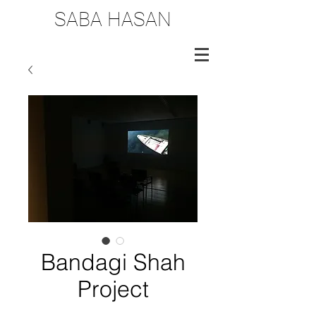
SABA HASAN
Bandagi Shah
Project