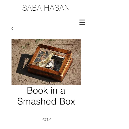
SABA HASAN
Book in a
Smashed Box
2012