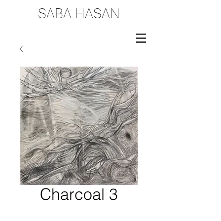
SABA HASAN
Charcoal 3