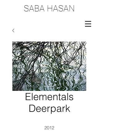
SABA HASAN
Elementals
Deerpark
2012