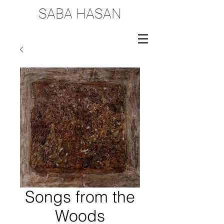
SABA HASAN
Songs from the
Woods