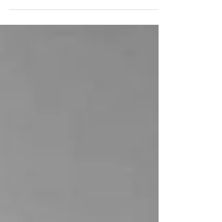
Chromatic Resonance,
Gallery Tenshin Okakura,
2016