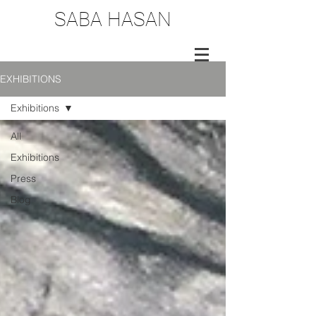
SABA HASAN
EXHIBITIONS
Exhibitions
All
Exhibitions
Press
Blog