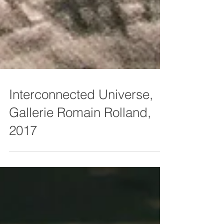
Interconnected Universe,
Gallerie Romain Rolland,
2017